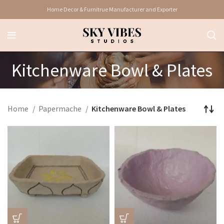
Home Decor & Furnitrue Manufacturer and Exporter
Kitchenware Bowl & Plates
Home
Papermache
Kitchenware Bowl & Plates