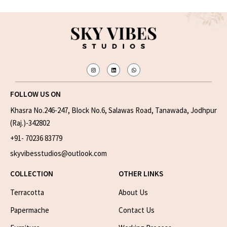
FOLLOW US ON
Khasra No.246-247, Block No.6, Salawas Road, Tanawada, Jodhpur
(Raj.)-342802
+91- 70236 83779
skyvibesstudios@outlook.com
COLLECTION
OTHER LINKS
Terracotta
About Us
Papermache
Contact Us