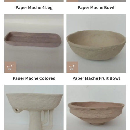
Paper Mache 4 Leg
Paper Mache Bowl
Kitchenware Plate
Paper Mache Colored
Paper Mache Fruit Bowl
Kitchenware Plates