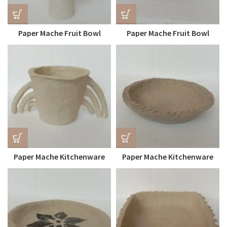
Paper Mache Fruit Bowl
Paper Mache Fruit Bowl
(Food-Safe)
Paper Mache Kitchenware
Paper Mache Kitchenware
Bowl
Plate