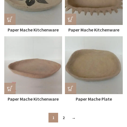
Paper Mache Kitchenware
Paper Mache Kitchenware
Plate Centre Painted
Tray
Paper Mache Kitchenware
Paper Mache Plate
Tray
1
2
→