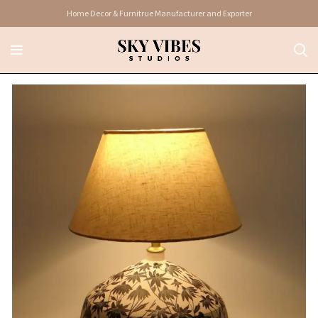
Home Decor & Furnitrue Manufacturer and Exporter