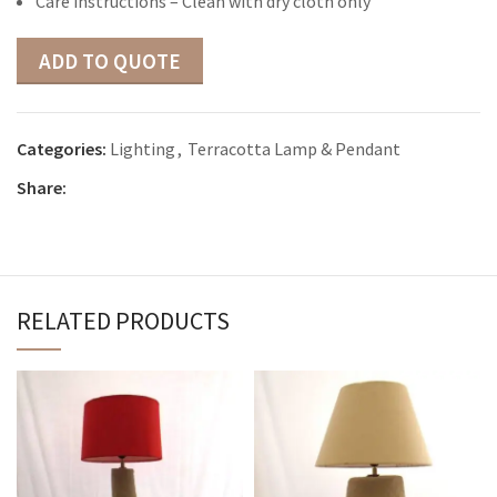
Care instructions – Clean with dry cloth only
ADD TO QUOTE
Categories:
Lighting
,
Terracotta Lamp & Pendant
Share:
RELATED PRODUCTS