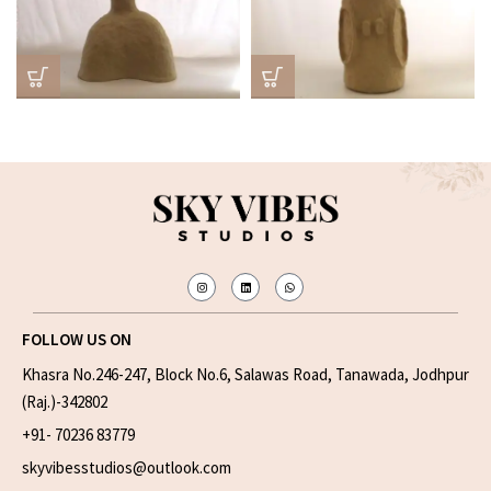
FOLLOW US ON
Khasra No.246-247, Block No.6, Salawas Road, Tanawada, Jodhpur
(Raj.)-342802
+91- 70236 83779
skyvibesstudios@outlook.com