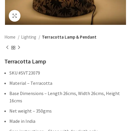
Click to enlarge
Home
Lighting
Terracotta Lamp & Pendant
Terracotta Lamp
SKU #SVT23079
Material – Terracotta
Base Dimensions – Length 26cms, Width 26cms, Height
16cms
Net weight – 350gms
Made in India