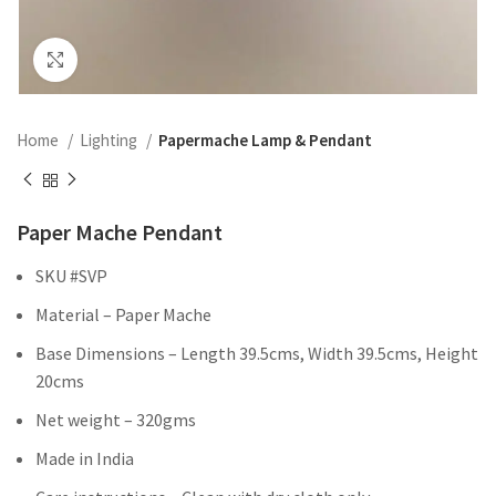
Click to enlarge
Home
Lighting
Papermache Lamp & Pendant
Paper Mache Pendant
SKU #SVP
Material – Paper Mache
Base Dimensions – Length 39.5cms, Width 39.5cms, Height
20cms
Net weight – 320gms
Made in India