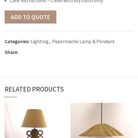
Care instructions – Clean with dry cloth only
ADD TO QUOTE
Categories:
Lighting
,
Papermache Lamp & Pendant
Share:
RELATED PRODUCTS