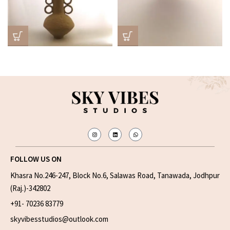
FOLLOW US ON
Khasra No.246-247, Block No.6, Salawas Road, Tanawada, Jodhpur
(Raj.)-342802
+91- 70236 83779
skyvibesstudios@outlook.com