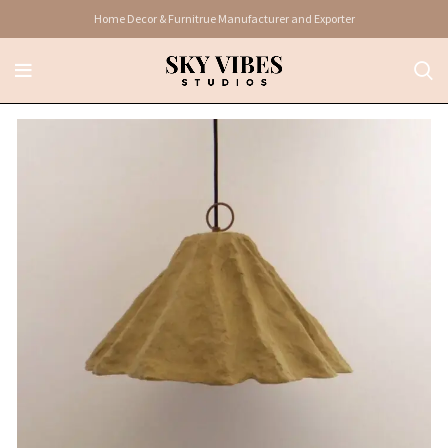
Home Decor & Furnitrue Manufacturer and Exporter