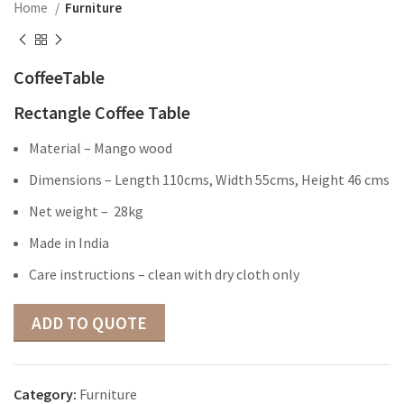
Home
Furniture
CoffeeTable
Rectangle Coffee Table
Material – Mango wood
Dimensions – Length 110cms, Width 55cms, Height 46 cms
Net weight – 28kg
Made in India
Care instructions – clean with dry cloth only
ADD TO QUOTE
Category:
Furniture