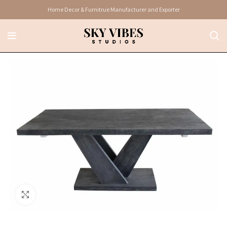
Home Decor & Furnitrue Manufacturer and Exporter
Click to enlarge