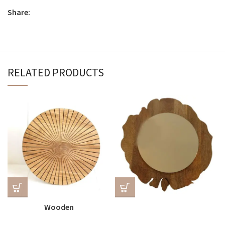
Share:
RELATED PRODUCTS
Wooden