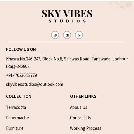
FOLLOW US ON
Khasra No.246-247, Block No.6, Salawas Road, Tanawada, Jodhpur
(Raj.)-342802
+91- 70236 83779
skyvibesstudios@outlook.com
COLLECTION
OTHER LINKS
Terracotta
About Us
Papermache
Contact Us
Furniture
Working Process