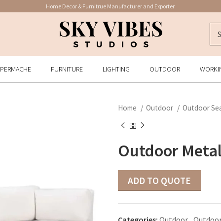
Home Decor & Furnitrue Manufacturer and Exporter
APERMACHE
FURNITURE
LIGHTING
OUTDOOR
WORKI
Home
Outdoor
Outdoor Se
Outdoor Metal
ADD TO QUOTE
Categories:
Outdoor
,
Outdoor