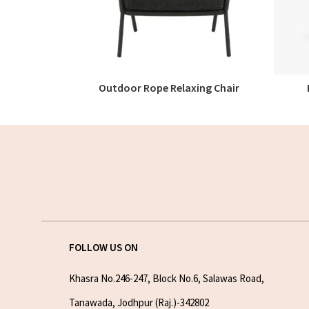
Outdoor Rope Relaxing Chair
READ MORE
FOLLOW US ON
Khasra No.246-247, Block No.6, Salawas Road,
Tanawada, Jodhpur (Raj.)-342802