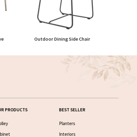
ve
Outdoor Dining Side Chair
O
READ MORE
UR PRODUCTS
BEST SELLER
olley
Planters
binet
Interiors