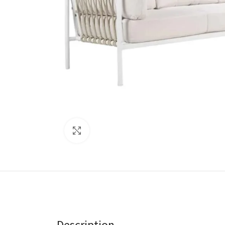
Click to enlarge
Description