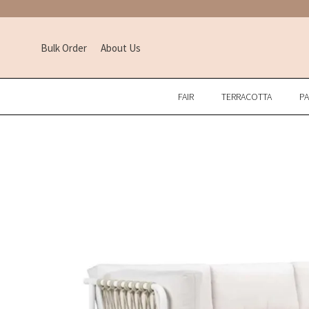
Bulk Order
About Us
FAIR
TERRACOTTA
P