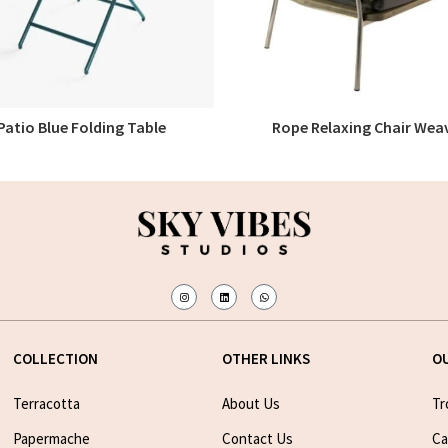
Patio Blue Folding Table
Rope Relaxing Chair Wea
READ MORE
READ MORE
COLLECTION
OTHER LINKS
O
Terracotta
About Us
Tr
Papermache
Contact Us
Ca