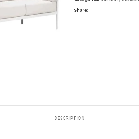
Share:
DESCRIPTION