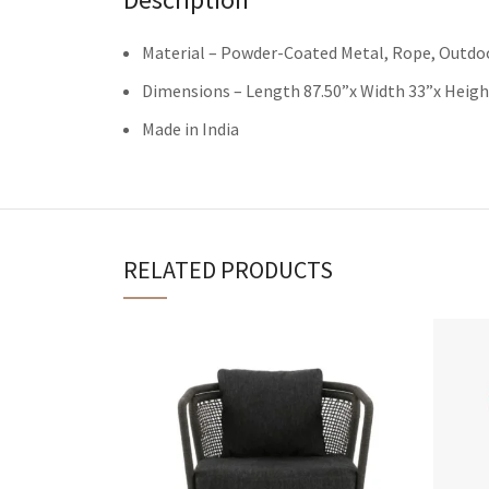
Material – Powder-Coated Metal, Rope, Outdoo
Dimensions – Length 87.50”x Width 33”x Heigh
Made in India
RELATED PRODUCTS