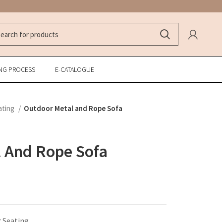
NG PROCESS
E-CATALOGUE
ating
Outdoor Metal and Rope Sofa
 And Rope Sofa
 Seating