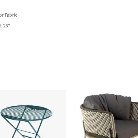
r Fabric
t 26”