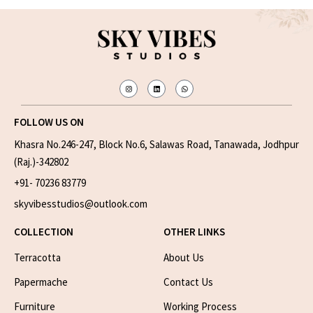
FOLLOW US ON
Khasra No.246-247, Block No.6, Salawas Road, Tanawada, Jodhpur
(Raj.)-342802
+91- 70236 83779
skyvibesstudios@outlook.com
COLLECTION
OTHER LINKS
Terracotta
About Us
Papermache
Contact Us
Furniture
Working Process