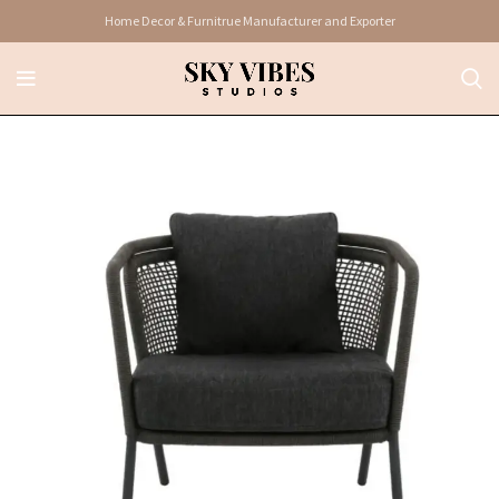
Home Decor & Furnitrue Manufacturer and Exporter