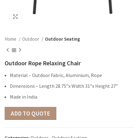
Click to enlarge
Home
Outdoor
Outdoor Seating
Outdoor Rope Relaxing Chair
Material – Outdoor Fabric, Aluminium, Rope
Dimensions – Length 28.75”x Width 31”x Height 27”
Made in India
ADD TO QUOTE
Categories:
Outdoor
,
Outdoor Seating