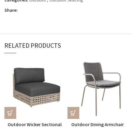
Share:
RELATED PRODUCTS
Outdoor Wicker Sectional
Outdoor Dining Armchair
Centre