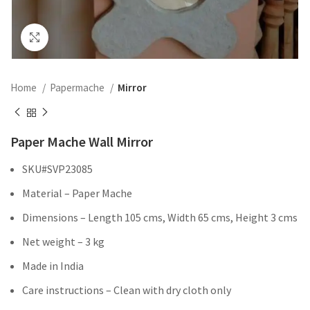
Click to enlarge
Home
Papermache
Mirror
Paper Mache Wall Mirror
SKU#SVP23085
Material – Paper Mache
Dimensions – Length 105 cms, Width 65 cms, Height 3 cms
Net weight – 3 kg
Made in India
Care instructions – Clean with dry cloth only