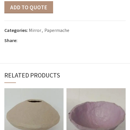
ADD TO QUOTE
Categories:
Mirror
,
Papermache
Share:
RELATED PRODUCTS