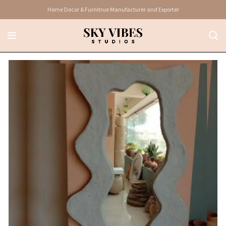
Home Decor & Furnitrue Manufacturer and Exporter