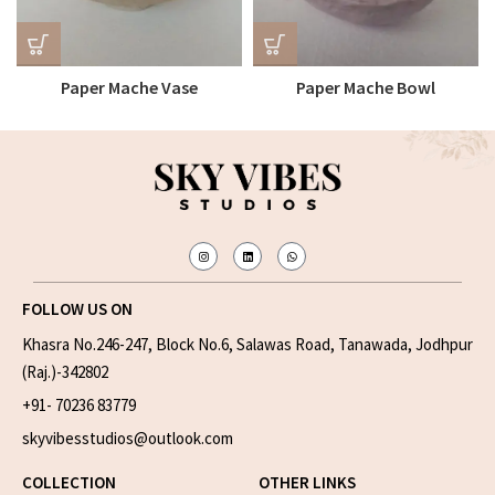
Paper Mache Vase
Paper Mache Bowl
FOLLOW US ON
Khasra No.246-247, Block No.6, Salawas Road, Tanawada, Jodhpur
(Raj.)-342802
+91- 70236 83779
skyvibesstudios@outlook.com
COLLECTION
OTHER LINKS