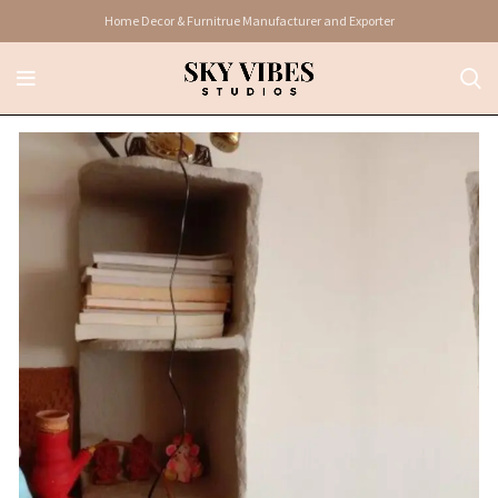
Home Decor & Furnitrue Manufacturer and Exporter