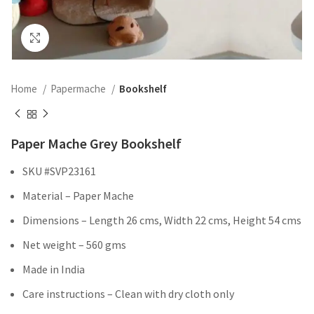
Click to enlarge
Home
Papermache
Bookshelf
Paper Mache Grey Bookshelf
SKU #SVP23161
Material – Paper Mache
Dimensions – Length 26 cms, Width 22 cms, Height 54 cms
Net weight – 560 gms
Made in India
Care instructions – Clean with dry cloth only