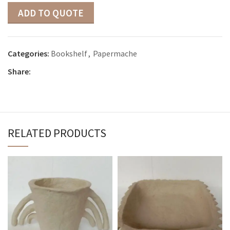
ADD TO QUOTE
Categories:
Bookshelf
,
Papermache
Share:
RELATED PRODUCTS