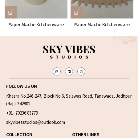
Paper Mache Kitchenware
Paper Mache Kitchenware
Bowl
Tray
FOLLOW US ON
Khasra No.246-247, Block No.6, Salawas Road, Tanawada, Jodhpur
(Raj.)-342802
+91- 70236 83779
skyvibesstudios@outlook.com
COLLECTION
OTHER LINKS