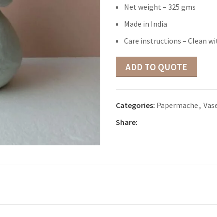
Net weight – 325 gms
Made in India
Care instructions – Clean wi
ADD TO QUOTE
Categories:
Papermache
,
Vas
Share: