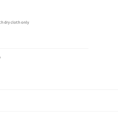
th dry cloth only
e