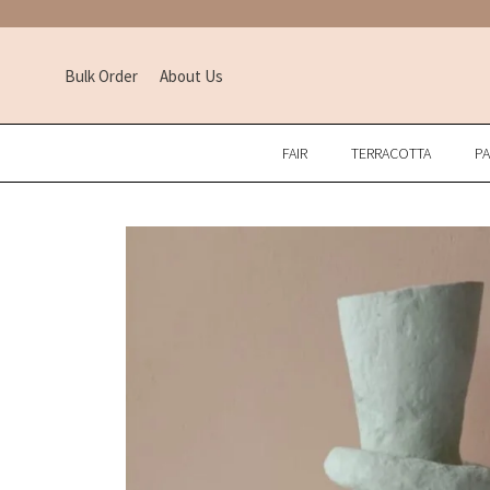
Bulk Order
About Us
FAIR
TERRACOTTA
P