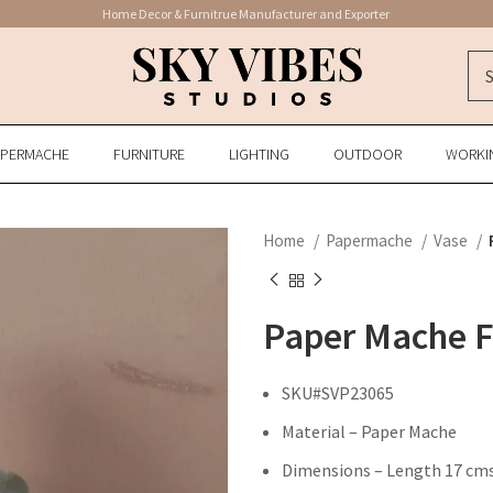
Home Decor & Furnitrue Manufacturer and Exporter
APERMACHE
FURNITURE
LIGHTING
OUTDOOR
WORKI
Home
Papermache
Vase
Paper Mache F
SKU#SVP23065
Material – Paper Mache
Dimensions – Length 17 cms