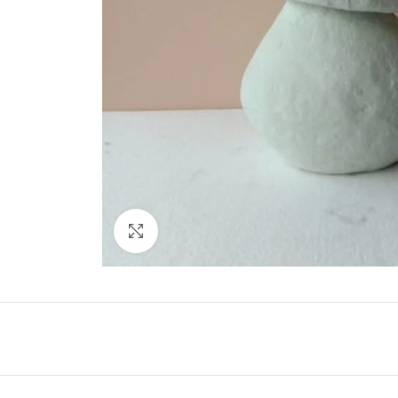
Click to enlarge