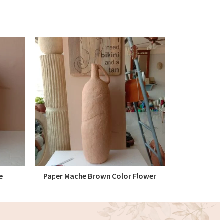
e
Paper Mache Brown Color Flower
Paper Ma
READ MORE
Vase