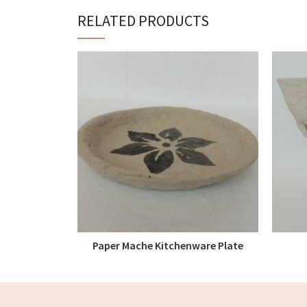
RELATED PRODUCTS
Paper Mache Kitchenware Plate
READ MORE
Centre Painted