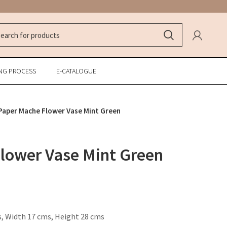
NG PROCESS
E-CATALOGUE
Paper Mache Flower Vase Mint Green
lower Vase Mint Green
, Width 17 cms, Height 28 cms