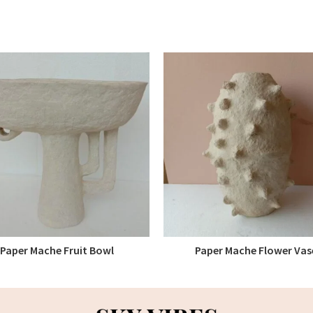
Paper Mache Fruit Bowl
Paper Mache Flower Vas
READ MORE
READ MORE