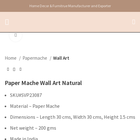
Home Decor & Furnitrue Manufacturer and Exporter
Click to enlarge
Home
Papermache
Wall Art
Paper Mache Wall Art Natural
SKU#SVP23087
Material – Paper Mache
Dimensions – Length 30 cms, Width 30 cms, Height 1.5 cms
Net weight – 200 gms
Made in India