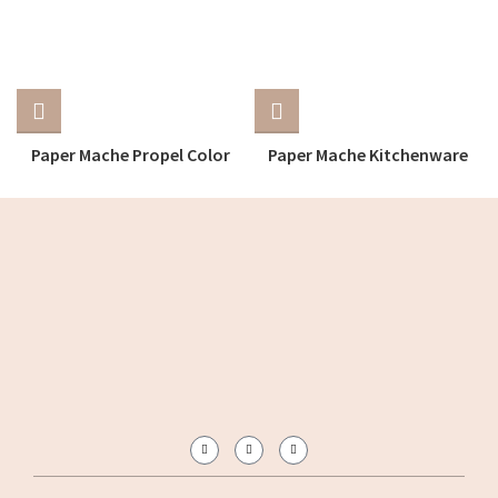
Paper Mache Propel Color
Paper Mache Kitchenware
Tray
Tray