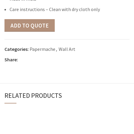
Care instructions – Clean with dry cloth only
ADD TO QUOTE
Categories:
Papermache
,
Wall Art
Share:
RELATED PRODUCTS