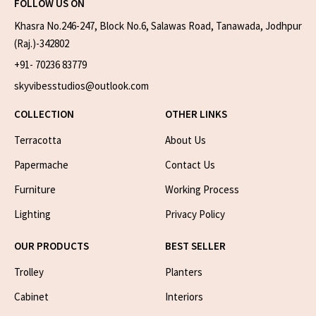
FOLLOW US ON
Khasra No.246-247, Block No.6, Salawas Road, Tanawada, Jodhpur
(Raj.)-342802
+91- 70236 83779
skyvibesstudios@outlook.com
COLLECTION
OTHER LINKS
Terracotta
About Us
Papermache
Contact Us
Furniture
Working Process
Lighting
Privacy Policy
OUR PRODUCTS
BEST SELLER
Trolley
Planters
Cabinet
Interiors