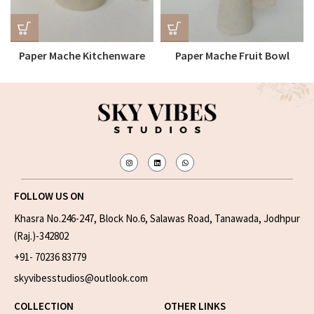
Paper Mache Kitchenware
Paper Mache Fruit Bowl
Bowl
FOLLOW US ON
Khasra No.246-247, Block No.6, Salawas Road, Tanawada, Jodhpur
(Raj.)-342802
+91- 70236 83779
skyvibesstudios@outlook.com
COLLECTION
OTHER LINKS