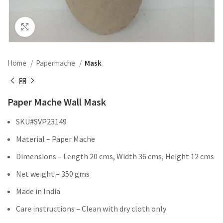
Click to enlarge
Home
Papermache
Mask
Paper Mache Wall Mask
SKU#SVP23149
Material – Paper Mache
Dimensions – Length 20 cms, Width 36 cms, Height 12 cms
Net weight – 350 gms
Made in India
Care instructions – Clean with dry cloth only