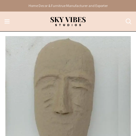
Home Decor & Furnitrue Manufacturer and Exporter