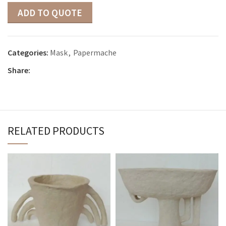
ADD TO QUOTE
Categories:
Mask
,
Papermache
Share:
RELATED PRODUCTS