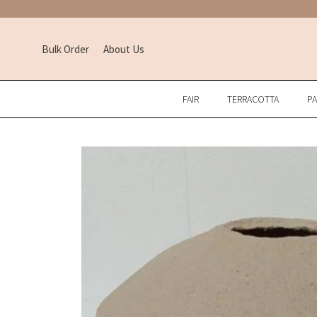
Bulk Order
About Us
FAIR
TERRACOTTA
P