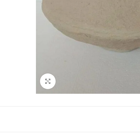
Click to enlarge