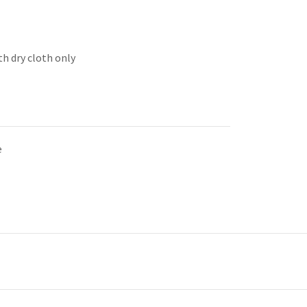
th dry cloth only
e