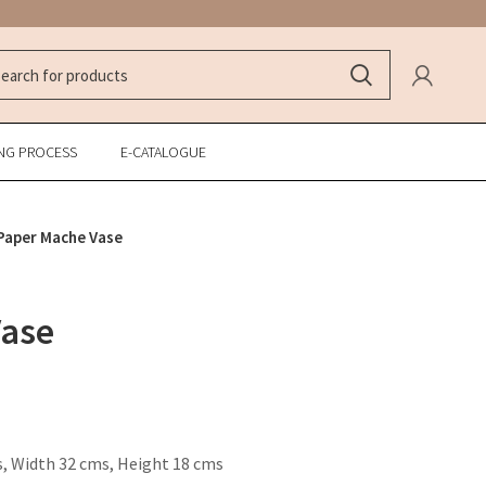
NG PROCESS
E-CATALOGUE
Paper Mache Vase
Vase
, Width 32 cms, Height 18 cms