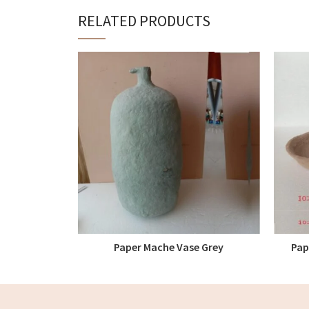
RELATED PRODUCTS
Paper Mache Vase Grey
Pap
READ MORE