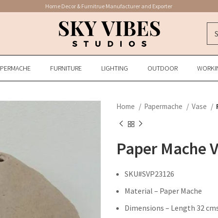
Home Decor & Furnitrue Manufacturer and Exporter
APERMACHE
FURNITURE
LIGHTING
OUTDOOR
WORKI
Home
Papermache
Vase
Paper Mache 
SKU#SVP23126
Material – Paper Mache
Dimensions – Length 32 cms