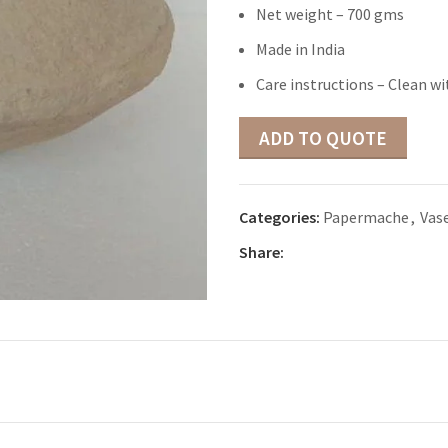
Net weight – 700 gms
Made in India
Care instructions – Clean wi
ADD TO QUOTE
Categories:
Papermache
,
Vas
Share: