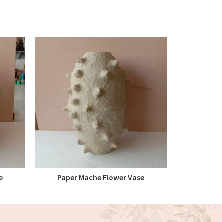
e
Paper Mache Flower Vase
Paper M
READ MORE