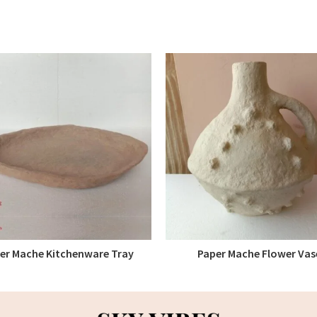
er Mache Kitchenware Tray
Paper Mache Flower Vas
READ MORE
READ MORE