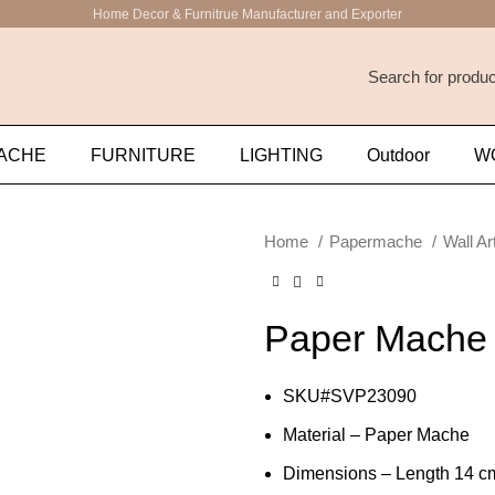
Home Decor & Furnitrue Manufacturer and Exporter
ACHE
FURNITURE
LIGHTING
Outdoor
W
Home
Papermache
Wall Ar
Paper Mache 
SKU#SVP23090
Material – Paper Mache
Dimensions – Length 14 cm