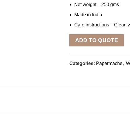
Net weight – 250 gms
Made in India
Care instructions – Clean w
ADD TO QUOTE
Categories:
Papermache
,
Wa