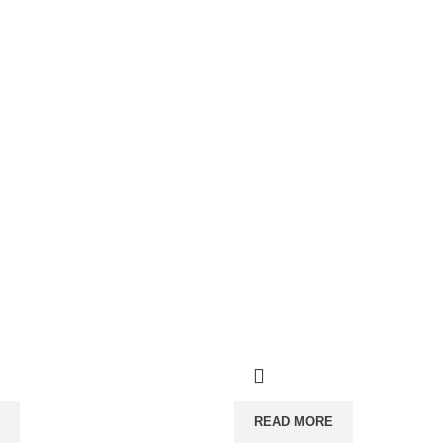
READ MORE