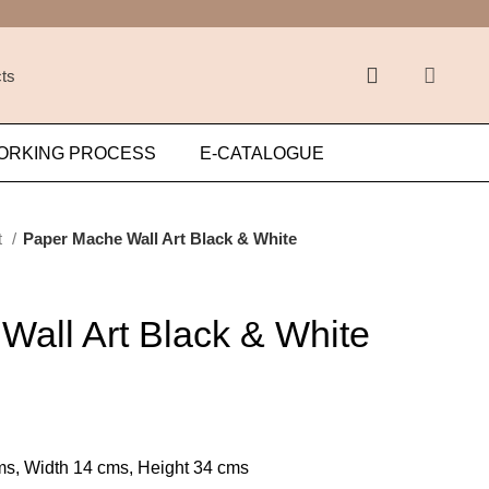
ORKING PROCESS
E-CATALOGUE
t
Paper Mache Wall Art Black & White
Wall Art Black & White
s, Width 14 cms, Height 34 cms