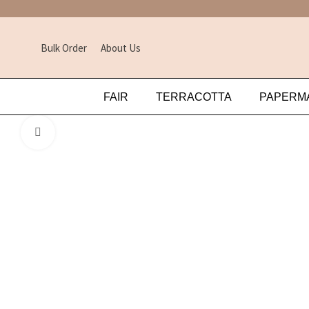
Bulk Order
About Us
FAIR
TERRACOTTA
PAPERM
Click to enlarge