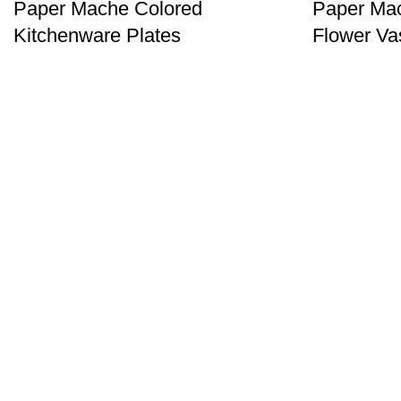
Paper Mache Colored
Paper Ma
Kitchenware Plates
Flower Va