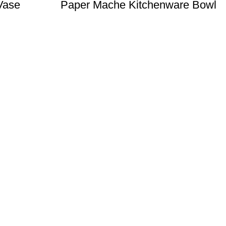
Vase
Paper Mache Kitchenware Bowl