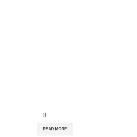
READ MORE