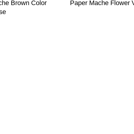
che Brown Color
Paper Mache Flower 
se