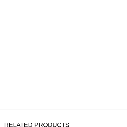
RELATED PRODUCTS