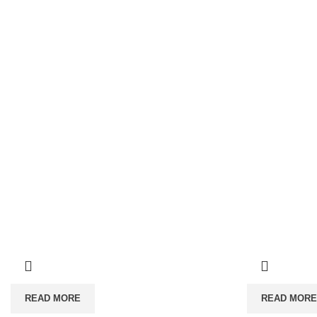
READ MORE
READ MORE