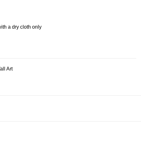
ith a dry cloth only
ll Art