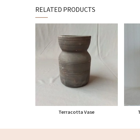
RELATED PRODUCTS
Terracotta Vase
READ MORE