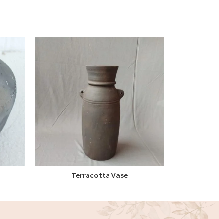
Terracotta Vase
Terra
READ MORE