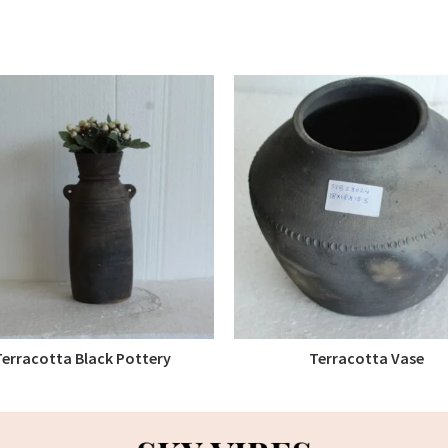
Terracotta Black Pottery
Terracotta Vase
READ MORE
READ MORE