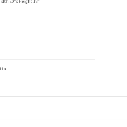
idth 20”x Height 18”
tta