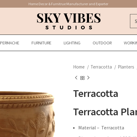
Home Decor & Furnitrue Manufacturer and Exporter
APERMACHE
FURNITURE
LIGHTING
OUTDOOR
WORKI
Home
Terracotta
Planters
Terracotta
Terracotta Pla
Material – Terracotta