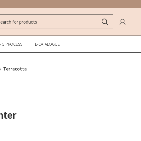
NG PROCESS
E-CATALOGUE
Terracotta
nter