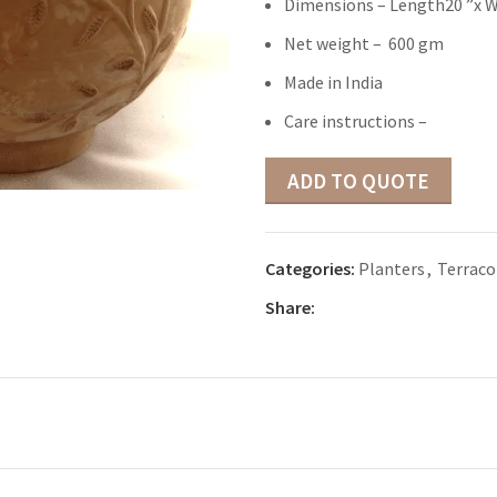
Dimensions – Length20 ”x W
Net weight – 600 gm
Made in India
Care instructions –
ADD TO QUOTE
Categories:
Planters
,
Terraco
Share: