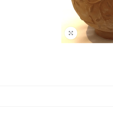
Click to enlarge