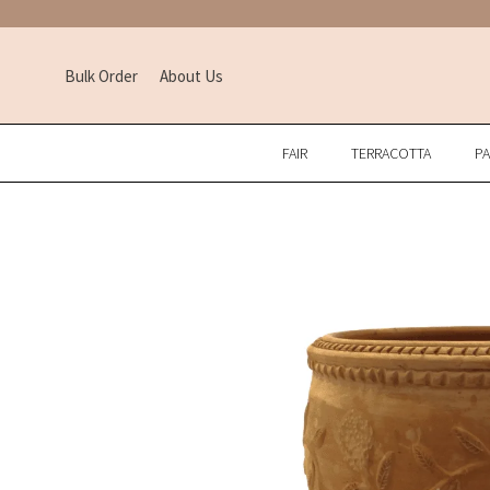
Bulk Order
About Us
FAIR
TERRACOTTA
P