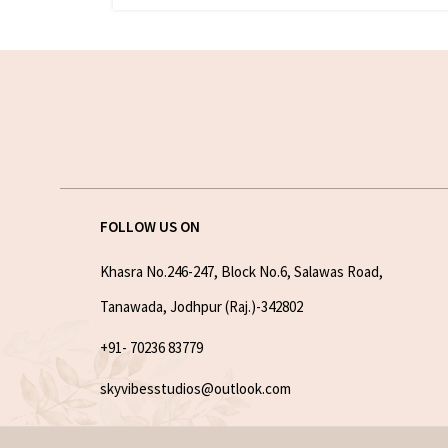
FOLLOW US ON
Khasra No.246-247, Block No.6, Salawas Road,
Tanawada, Jodhpur (Raj.)-342802
+91- 70236 83779
skyvibesstudios@outlook.com