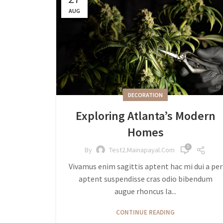
AUG
DECORATION
Exploring Atlanta’s Modern
Homes
0
By
Test2.mainapayal.com
Vivamus enim sagittis aptent hac mi dui a per
aptent suspendisse cras odio bibendum
augue rhoncus la...
CONTINUE READING