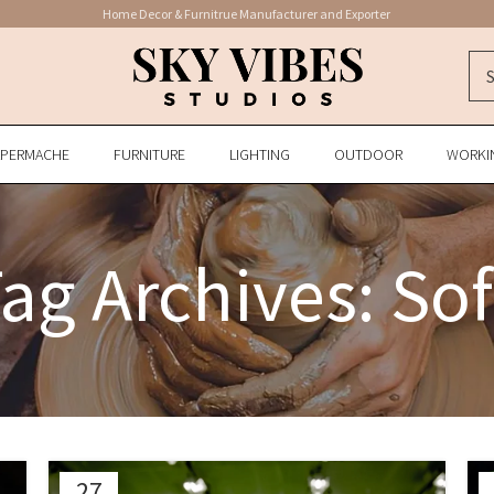
Home Decor & Furnitrue Manufacturer and Exporter
APERMACHE
FURNITURE
LIGHTING
OUTDOOR
WORKI
ag Archives: So
27