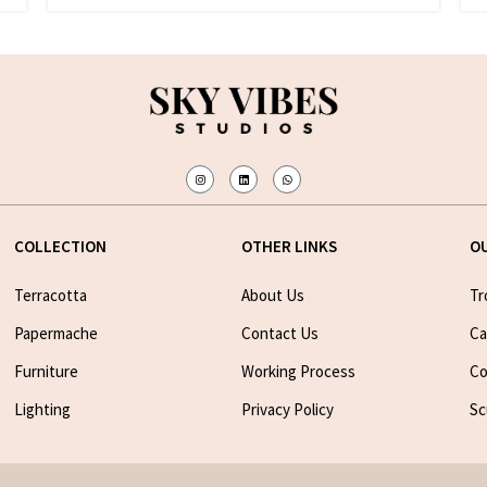
COLLECTION
OTHER LINKS
O
Terracotta
About Us
Tr
Papermache
Contact Us
Ca
Furniture
Working Process
Co
Lighting
Privacy Policy
Sc