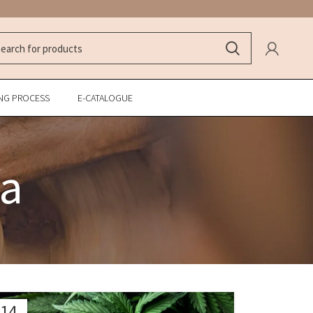
NG PROCESS
E-CATALOGUE
fa
14