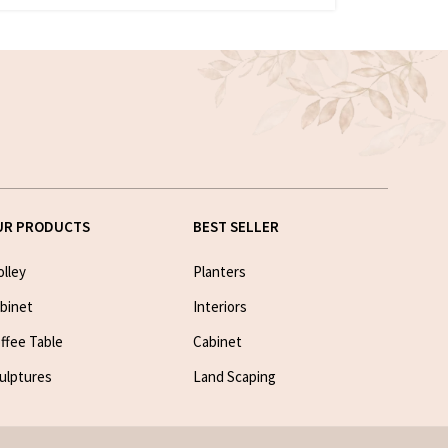
UR PRODUCTS
BEST SELLER
olley
Planters
binet
Interiors
ffee Table
Cabinet
ulptures
Land Scaping