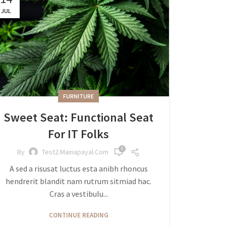
JUL
FURNITURE
Sweet Seat: Functional Seat
For IT Folks
0
By
Test2.mainapayal.com
A sed a risusat luctus esta anibh rhoncus
hendrerit blandit nam rutrum sitmiad hac.
Cras a vestibulu...
CONTINUE READING