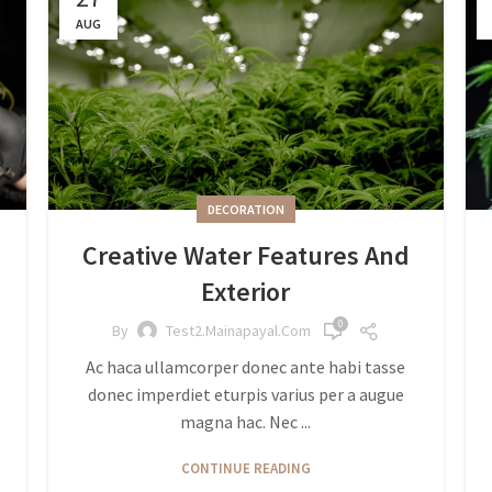
AUG
DECORATION
Creative Water Features And
Exterior
0
By
Test2.mainapayal.com
Ac haca ullamcorper donec ante habi tasse
donec imperdiet eturpis varius per a augue
magna hac. Nec ...
CONTINUE READING