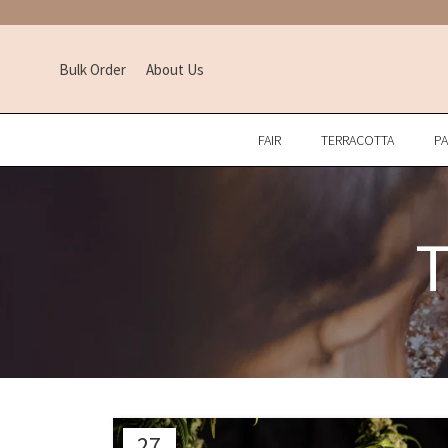
Bulk Order
About Us
FAIR
TERRACOTTA
P
T
27