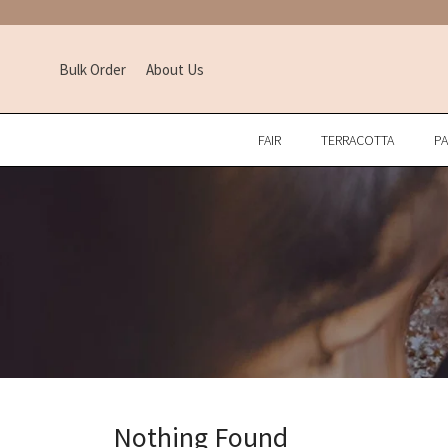
Bulk Order
About Us
FAIR
TERRACOTTA
P
Nothing Found