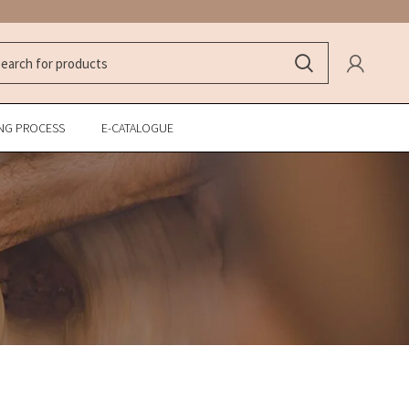
NG PROCESS
E-CATALOGUE