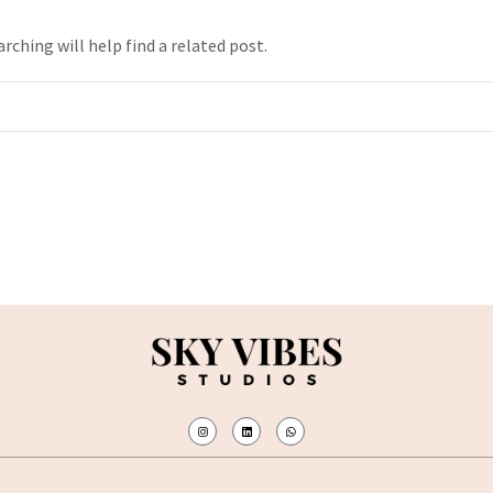
rching will help find a related post.