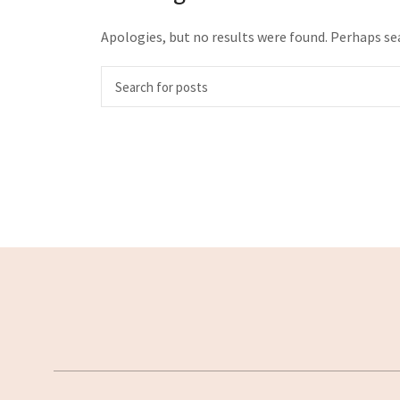
Apologies, but no results were found. Perhaps sea