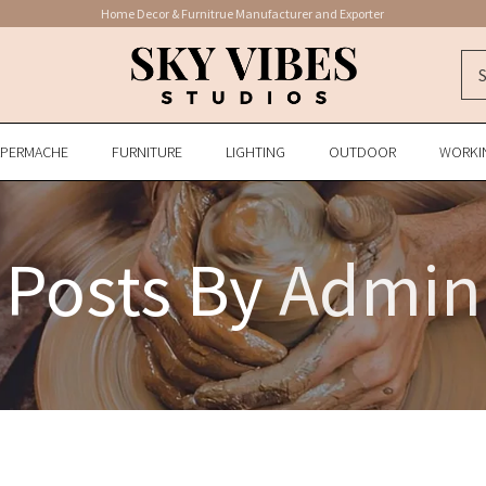
Home Decor & Furnitrue Manufacturer and Exporter
APERMACHE
FURNITURE
LIGHTING
OUTDOOR
WORKI
Posts By
Admin