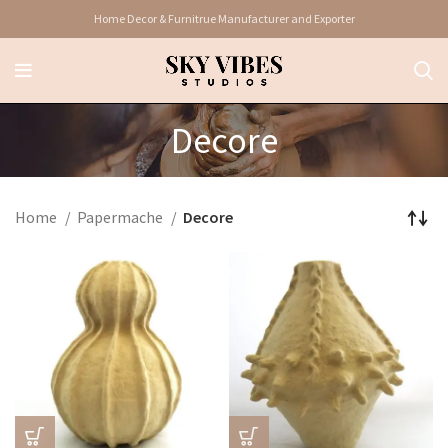
Home Decor & Furnitrue Manufacturer and Exporter
Decore
Home
Papermache
Decore