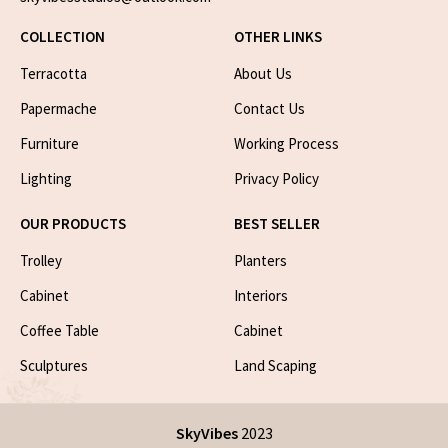
COLLECTION
OTHER LINKS
Terracotta
About Us
Papermache
Contact Us
Furniture
Working Process
Lighting
Privacy Policy
OUR PRODUCTS
BEST SELLER
Trolley
Planters
Cabinet
Interiors
Coffee Table
Cabinet
Sculptures
Land Scaping
SkyVibes
2023