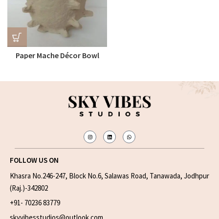
Paper Mache Décor Bowl
FOLLOW US ON
Khasra No.246-247, Block No.6, Salawas Road, Tanawada, Jodhpur
(Raj.)-342802
+91- 70236 83779
skyvibesstudios@outlook.com