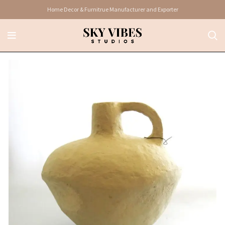
Home Decor & Furnitrue Manufacturer and Exporter