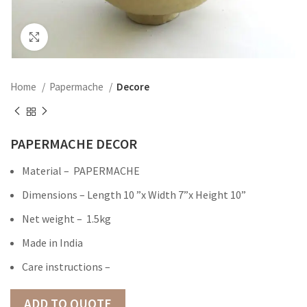
Click to enlarge
Home
Papermache
Decore
PAPERMACHE DECOR
Material – PAPERMACHE
Dimensions – Length 10 ”x Width 7”x Height 10”
Net weight – 1.5kg
Made in India
Care instructions –
ADD TO QUOTE