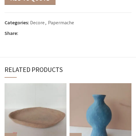
Categories:
Decore
,
Papermache
Share:
RELATED PRODUCTS