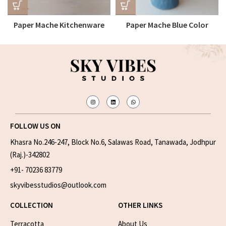
Paper Mache Kitchenware
Paper Mache Blue Color
Tray
Flower Vase
FOLLOW US ON
Khasra No.246-247, Block No.6, Salawas Road, Tanawada, Jodhpur
(Raj.)-342802
+91- 70236 83779
skyvibesstudios@outlook.com
COLLECTION
OTHER LINKS
Terracotta
About Us