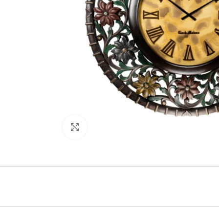
Click to enlarge