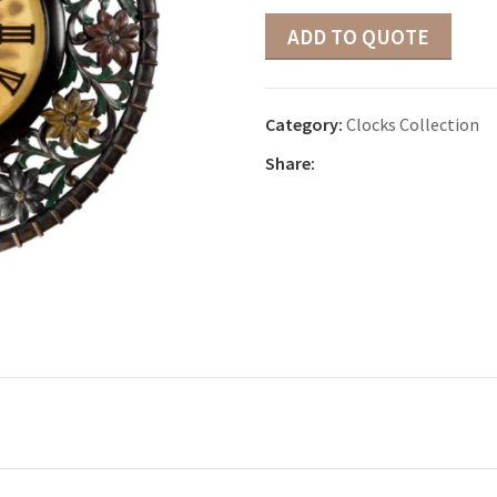
ADD TO QUOTE
Category:
Clocks Collection
Share: