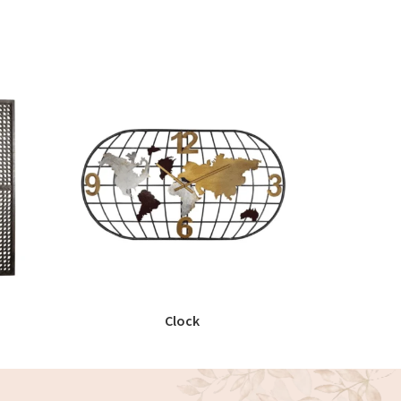
Clock
READ MORE