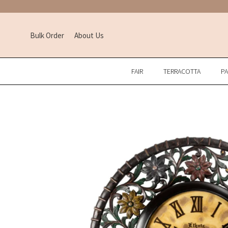
Bulk Order
About Us
FAIR
TERRACOTTA
P