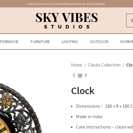
Home Decor & Furnitrue Manufacturer and Exporter
APERMACHE
FURNITURE
LIGHTING
OUTDOOR
WORKI
Home
Clocks Collection
Clo
Clock
Dimensions – 180 x 8 x 180 
Made in India
Care instructions – clean wi