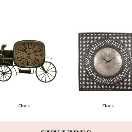
Clock
Clock
READ MORE
READ MORE