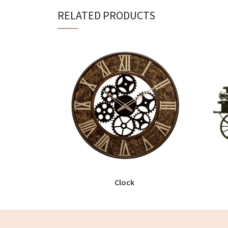
RELATED PRODUCTS
Clock
READ MORE