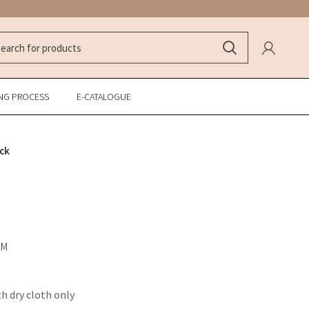
NG PROCESS
E-CATALOGUE
ck
CM
th dry cloth only