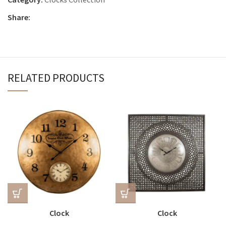
Share:
RELATED PRODUCTS
Clock
Clock