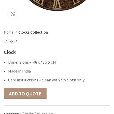
Click to enlarge
Home
Clocks Collection
Clock
Dimensions – 48 x 48 x 5 CM
Made in India
Care instructions – clean with dry cloth only
ADD TO QUOTE
Category:
Clocks Collection