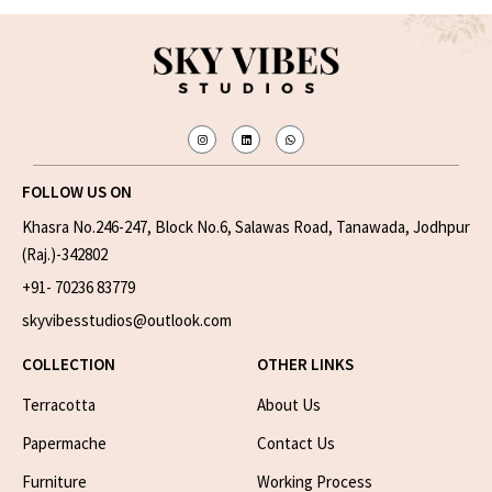
FOLLOW US ON
Khasra No.246-247, Block No.6, Salawas Road, Tanawada, Jodhpur
(Raj.)-342802
+91- 70236 83779
skyvibesstudios@outlook.com
COLLECTION
OTHER LINKS
Terracotta
About Us
Papermache
Contact Us
Furniture
Working Process