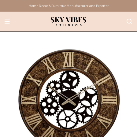
Home Decor & Furnitrue Manufacturer and Exporter