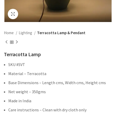
Click to enlarge
Home
Lighting
Terracotta Lamp & Pendant
Terracotta Lamp
SKU #SVT
Material – Terracotta
Base Dimensions – Length cms, Width cms, Height cms
Net weight – 350gms
Made in India
Care instructions – Clean with dry cloth only