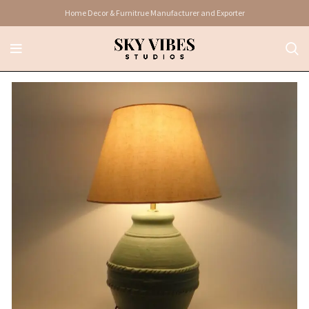
Home Decor & Furnitrue Manufacturer and Exporter