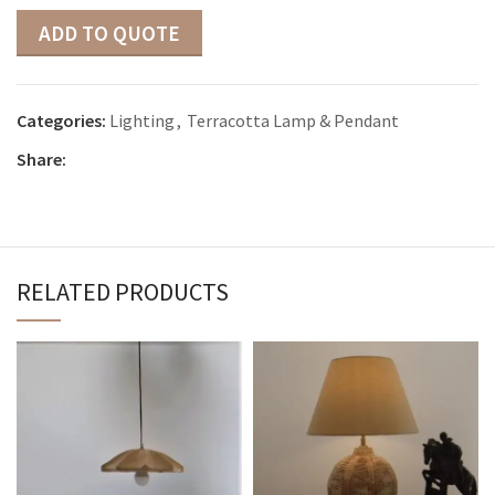
ADD TO QUOTE
Categories:
Lighting
,
Terracotta Lamp & Pendant
Share:
RELATED PRODUCTS