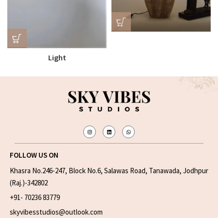
Light
FOLLOW US ON
Khasra No.246-247, Block No.6, Salawas Road, Tanawada, Jodhpur
(Raj.)-342802
+91- 70236 83779
skyvibesstudios@outlook.com