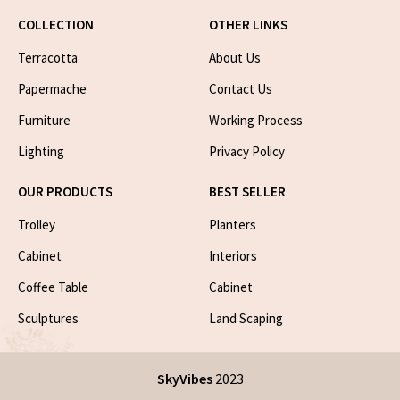
COLLECTION
OTHER LINKS
Terracotta
About Us
Papermache
Contact Us
Furniture
Working Process
Lighting
Privacy Policy
OUR PRODUCTS
BEST SELLER
Trolley
Planters
Cabinet
Interiors
Coffee Table
Cabinet
Sculptures
Land Scaping
SkyVibes
2023