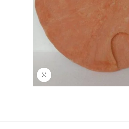
Click to enlarge