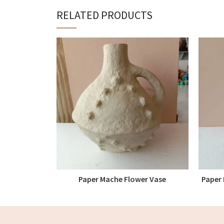
RELATED PRODUCTS
Paper Mache Flower Vase
Paper 
READ MORE