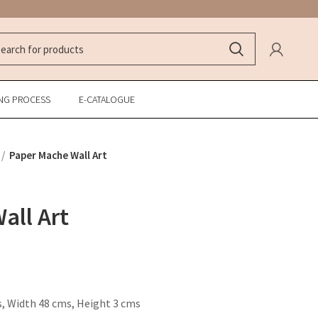
NG PROCESS
E-CATALOGUE
Paper Mache Wall Art
all Art
, Width 48 cms, Height 3 cms