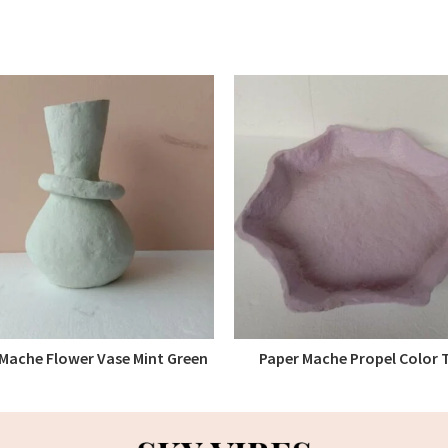
Mache Flower Vase Mint Green
Paper Mache Propel Color 
READ MORE
READ MORE