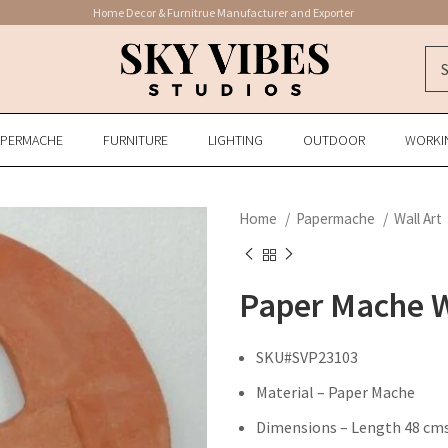
Home Decor & Furnitrue Manufacturer and Exporter
APERMACHE
FURNITURE
LIGHTING
OUTDOOR
WORKI
Home
Papermache
Wall Art
Paper Mache W
SKU#SVP23103
Material – Paper Mache
Dimensions – Length 48 cms