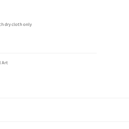
th dry cloth only
 Art