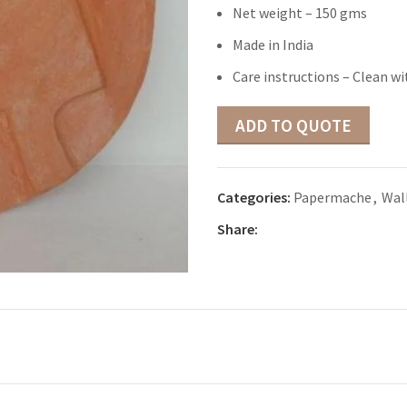
Net weight – 150 gms
Made in India
Care instructions – Clean wi
ADD TO QUOTE
Categories:
Papermache
,
Wall
Share: