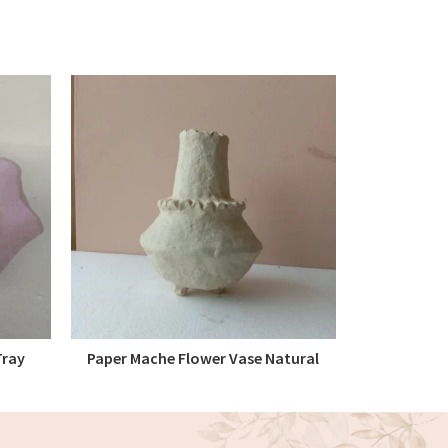
Tray
Paper Mache Flower Vase Natural
Paper 
READ MORE