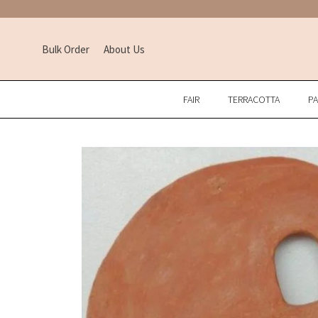
Bulk Order
About Us
FAIR
TERRACOTTA
P