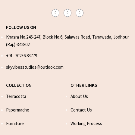
FOLLOW US ON
Khasra No.246-247, Block No.6, Salawas Road, Tanawada, Jodhpur
(Raj.)-342802
+91- 70236 83779
skyvibesstudios@outlook.com
COLLECTION
OTHER LINKS
Terracotta
About Us
Papermache
Contact Us
Furniture
Working Process