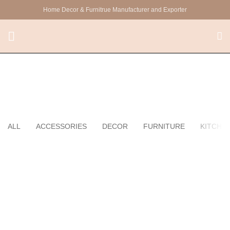
Home Decor & Furnitrue Manufacturer and Exporter
Kitchen
ALL
ACCESSORIES
DECOR
FURNITURE
KITCHE